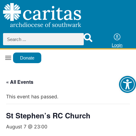
Login
Donate
Ope
« All Events
This event has passed.
St Stephen’s RC Church
August 7 @ 23:00