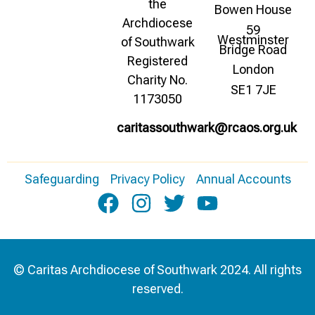
the
Bowen House
Archdiocese
59
Westminster
of Southwark
Bridge Road
Registered
London
Charity No.
SE1 7JE
1173050
caritassouthwark@rcaos.org.uk
Safeguarding
Privacy Policy
Annual Accounts
© Caritas Archdiocese of Southwark 2024. All rights
reserved.