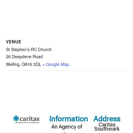
VENUE
St Stephen’s RC Church
26 Deepdene Road
Welling
,
DA16 3QL
+ Google Map
Information
Address
Caritas
An Agency of
Southwark