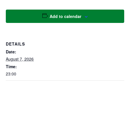
Add to calendar
DETAILS
Date:
August 7, 2026
Time:
23:00