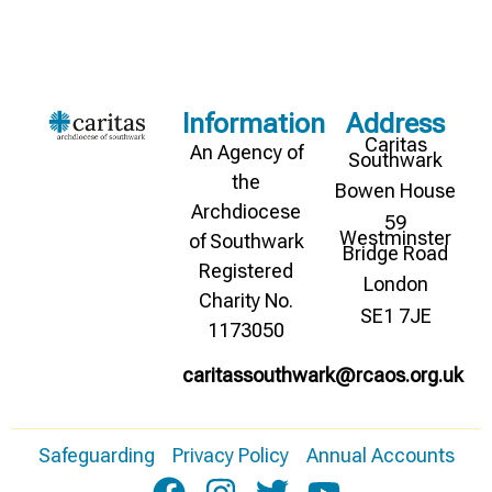
Information
Address
Caritas
An Agency of
Southwark
the
Bowen House
Archdiocese
59
Westminster
of Southwark
Bridge Road
Registered
London
Charity No.
SE1 7JE
1173050
caritassouthwark@rcaos.org.uk
Safeguarding
Privacy Policy
Annual Accounts