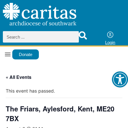
Login
Donate
Ope
« All Events
This event has passed.
The Friars, Aylesford, Kent, ME20
7BX