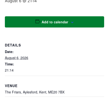
August 6 @ 21:14
Add to calendar
DETAILS
Date:
August 6, 2026
Time:
21:14
VENUE
The Friars, Aylesford, Kent, ME20 7BX