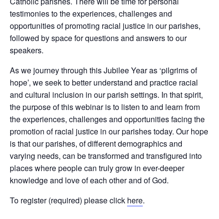
Catholic parishes. There will be time for personal
testimonies to the experiences, challenges and
opportunities of promoting racial justice in our parishes,
followed by space for questions and answers to our
speakers.
As we journey through this Jubilee Year as ‘pilgrims of
hope’, we seek to better understand and practice racial
and cultural inclusion in our parish settings. In that spirit,
the purpose of this webinar is to listen to and learn from
the experiences, challenges and opportunities facing the
promotion of racial justice in our parishes today. Our hope
is that our parishes, of different demographics and
varying needs, can be transformed and transfigured into
places where people can truly grow in ever-deeper
knowledge and love of each other and of God.
To register (required) please click
here
.