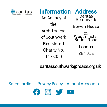
Information
Address
Caritas
An Agency of
Southwark
the
Bowen House
Archdiocese
59
Westminster
of Southwark
Bridge Road
Registered
London
Charity No.
SE1 7JE
1173050
caritassouthwark@rcaos.org.uk
Safeguarding
Privacy Policy
Annual Accounts