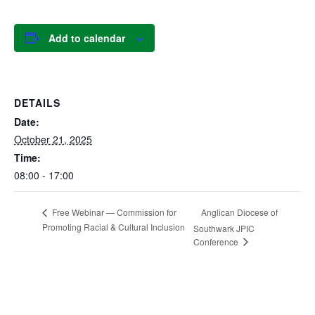
Add to calendar
DETAILS
Date:
October 21, 2025
Time:
08:00 - 17:00
Anglican Diocese of
Free Webinar — Commission for
Promoting Racial & Cultural Inclusion
Southwark JPIC
Conference