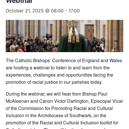
Webinar
October 21, 2025 @ 08:00
-
17:00
The Catholic Bishops’ Conference of England and Wales
are hosting a webinar to listen to and learn from the
experiences, challenges and opportunities facing the
promotion of racial justice in our parishes today.
During the webinar, we will hear from Bishop Paul
McAleenan and Canon Victor Darlington, Episcopal Vicar
of the Commission for Promoting Racial and Cultural
Inclusion in the Archdiocese of Southwark, on the
promotion of the Racial and Cultural Inclusion toolkit for