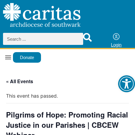
Login
Donate
Ope
« All Events
This event has passed.
Pilgrims of Hope: Promoting Racial
Justice in our Parishes | CBCEW