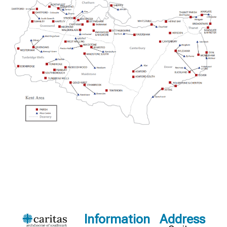
Information
Address