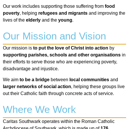
Our work includes supporting those suffering from
food
poverty
, helping
refugees and migrants
and improving the
lives of the
elderly
and the
young
.
Our Mission and Vision
Our mission is
to
put the love of Christ into action
by
supporting parishes, schools and other organisations
in
their efforts to serve those who are experiencing poverty,
disadvantage and injustice.
We aim
to
be a bridge
between
local communities
and
larger networks
of social action
, helping these groups live
out their Catholic faith through concrete acts of service.
Where We Work
Caritas Southwark operates within the Roman Catholic
Archdiocese of Southwark, which is made up of
176