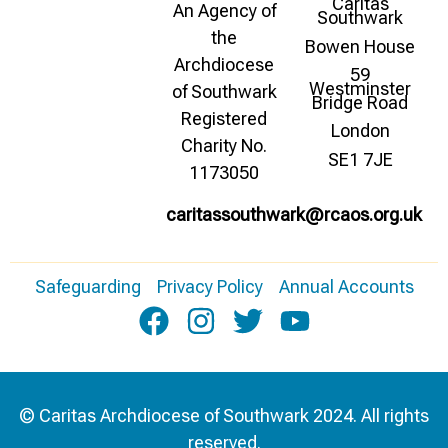
Caritas
An Agency of
Southwark
the
Bowen House
Archdiocese
59
Westminster
of Southwark
Bridge Road
Registered
London
Charity No.
SE1 7JE
1173050
caritassouthwark@rcaos.org.uk
Safeguarding
Privacy Policy
Annual Accounts
© Caritas Archdiocese of Southwark 2024. All rights
reserved.