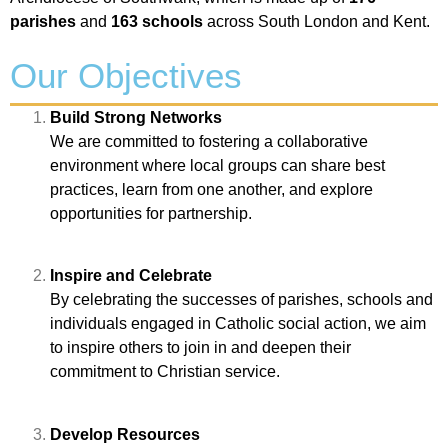
parishes
and
163 schools
across South London and Kent.
Our Objectives
Build Strong Networks
We are committed to fostering a collaborative
environment where local groups can share best
practices, learn from one another, and explore
opportunities for partnership.
Inspire and Celebrate
By celebrating the successes of parishes, schools and
individuals engaged in Catholic social action, we aim
to inspire others to join in and deepen their
commitment to Christian service.
Develop Resources