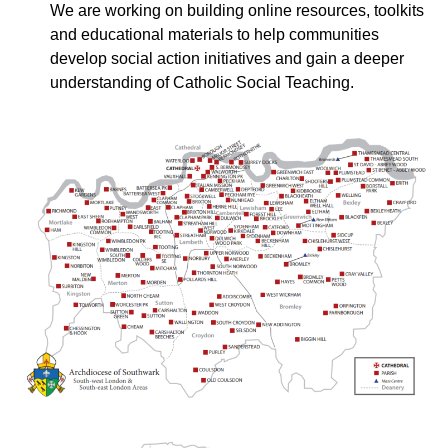
We are working on building online resources, toolkits
and educational materials to help communities
develop social action initiatives and gain a deeper
understanding of Catholic Social Teaching.