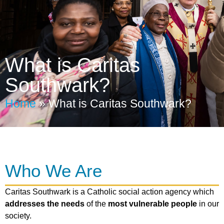
What is Caritas
Southwark?
Home
»
What is Caritas Southwark?
Who We Are
Caritas Southwark is a Catholic social action agency which
addresses the needs
of the
most vulnerable people
in our
society.