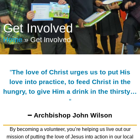
Get Involved
Home
»
Get Involved
”
The love of Christ urges us to put His
love into practice, to feed Christ in the
hungry, to give Him a drink in the thirsty…
”
━
Archbishop John Wilson
By becoming a volunteer, you’re helping us live out our
mission of putting the love of Jesus into action in our local