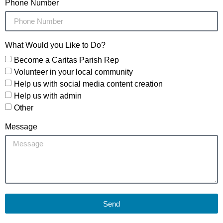
Phone Number
What Would you Like to Do?
Become a Caritas Parish Rep
Volunteer in your local community
Help us with social media content creation
Help us with admin
Other
Message
Send