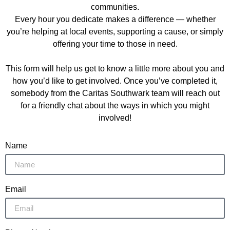
communities.
Every hour you dedicate makes
a difference — whether
you’re helping at local events, supporting a cause, or simply
offering your time to those in need.
This form will help us get to know a little more about you and
how you’d like to get involved. Once you’ve completed it,
somebody from the Caritas Southwark team will reach out
for a friendly chat about the ways in which you might
involved!
Name
Email