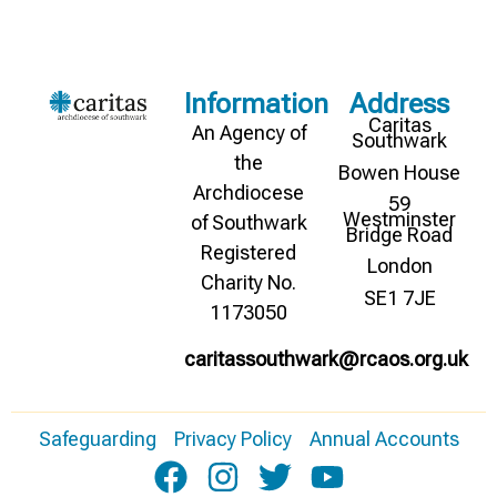
Information
Address
Caritas
An Agency of
Southwark
the
Bowen House
Archdiocese
59
Westminster
of Southwark
Bridge Road
Registered
London
Charity No.
SE1 7JE
1173050
caritassouthwark@rcaos.org.uk
Safeguarding
Privacy Policy
Annual Accounts