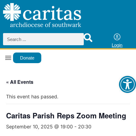
Login
Donate
Ope
« All Events
This event has passed.
Caritas Parish Reps Zoom Meeting
September 10, 2025 @ 19:00
-
20:30