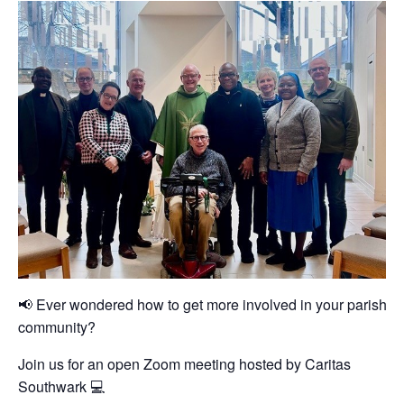
📢 Ever wondered how to get more involved in your parish or
community?
Join us for an open Zoom meeting hosted by Caritas
Southwark 💻