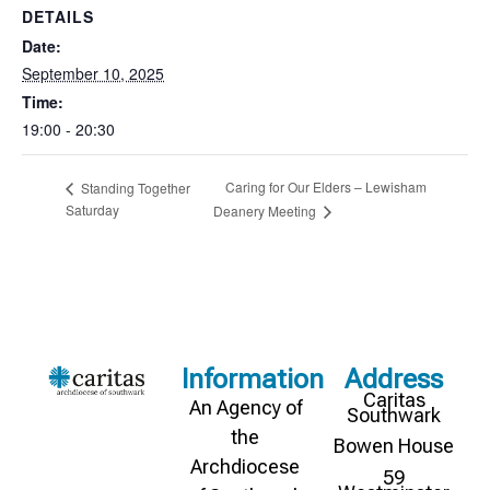
DETAILS
Date:
September 10, 2025
Time:
19:00 - 20:30
Caring for Our Elders – Lewisham
Standing Together
Saturday
Deanery Meeting
Information
Address
Caritas
An Agency of
Southwark
the
Bowen House
Archdiocese
59