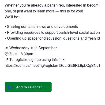
Whether you’re already a parish rep, interested in becoming
one, or just want to learn more — this is for you!
We’ll be:
• Sharing our latest news and developments
• Providing resources to support parish-level social action
• Opening up space for discussion, questions and fresh idea
📅 Wednesday 10th September
🕒 7pm – 8.30pm
📍 To register, sign up using this link:
https://zoom.us/meeting/register/18dLiGE5RL6pLQgSNc1Q
Add to calendar