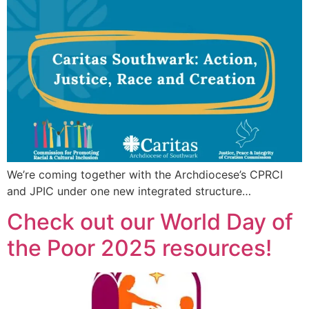
We’re coming together with the Archdiocese’s CPRCI
and JPIC under one new integrated structure…
Check out our World Day of
the Poor 2025 resources!