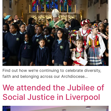
Find out how we’re continuing to celebrate diversity,
faith and belonging across our Archdiocese…
We attended the Jubilee of
Social Justice in Liverpool