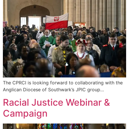
The CPRCI is looking forward to collaborating with the
Anglican Diocese of Southwark’s JPIC group…
Racial Justice Webinar &
Campaign