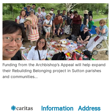
Funding from the Archbishop’s Appeal will help expand
their Rebuilding Belonging project in Sutton parishes
and communities…
Information
Address