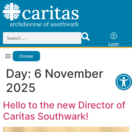
Login
Donate
Ope
Day:
6 November
2025
Hello to the new Director of
Caritas Southwark!