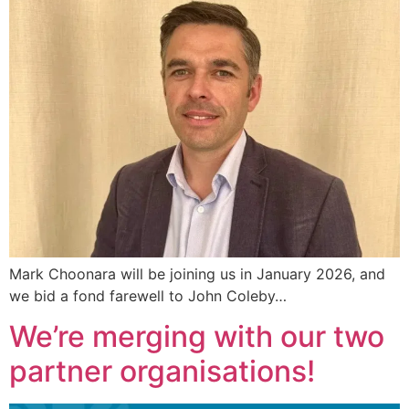
Mark Choonara will be joining us in January 2026, and
we bid a fond farewell to John Coleby…
We’re merging with our two
partner organisations!