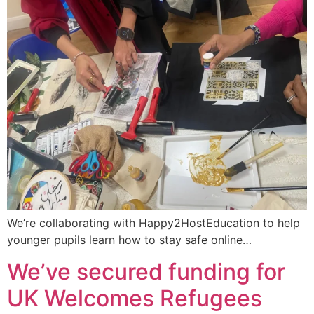
We’re collaborating with Happy2HostEducation to help
younger pupils learn how to stay safe online…
We’ve secured funding for
UK Welcomes Refugees