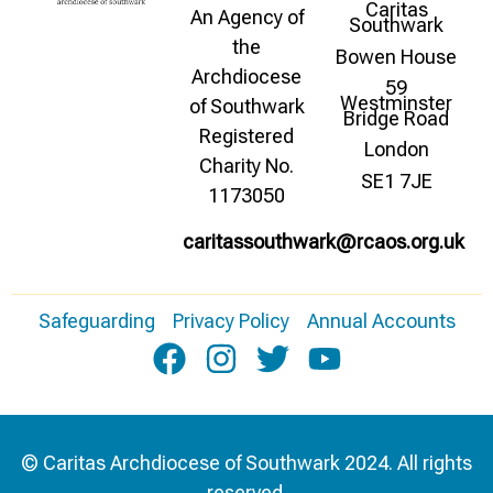
Caritas
An Agency of
Southwark
the
Bowen House
Archdiocese
59
Westminster
of Southwark
Bridge Road
Registered
London
Charity No.
SE1 7JE
1173050
caritassouthwark@rcaos.org.uk
Safeguarding
Privacy Policy
Annual Accounts
© Caritas Archdiocese of Southwark 2024. All rights
reserved.