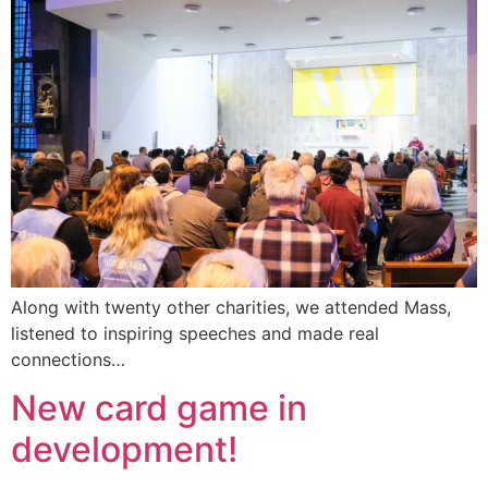
Along with twenty other charities, we attended Mass,
listened to inspiring speeches and made real
connections…
New card game in
development!