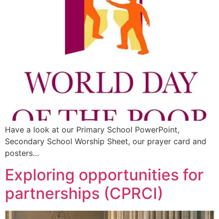
Have a look at our Primary School PowerPoint,
Secondary School Worship Sheet, our prayer card and
posters…
Exploring opportunities for
partnerships (CPRCI)