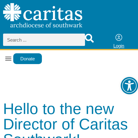
Login
Donate
Ope
Hello to the new
Director of Caritas