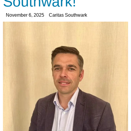
Southwark!
November 6, 2025
Caritas Southwark