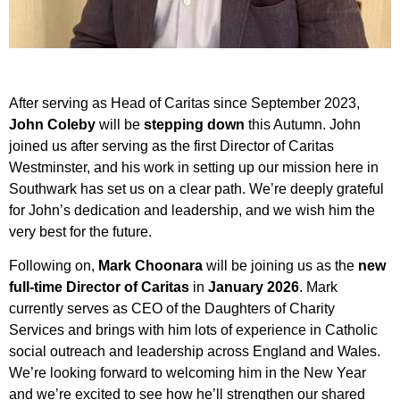
After serving as Head of Caritas since September 2023,
John Coleby
will be
stepping down
this Autumn. John
joined us after serving as the first Director of Caritas
Westminster, and his work in setting up our mission here in
Southwark has set us on a clear path. We’re deeply grateful
for John’s dedication and leadership, and we wish him the
very best for the future.
Following on,
Mark Choonara
will be joining us as the
new
full-time Director of Caritas
in
January 2026
. Mark
currently serves as CEO of the Daughters of Charity
Services and brings with him lots of experience in Catholic
social outreach and leadership across England and Wales.
We’re looking forward to welcoming him in the New Year
and we’re excited to see how he’ll strengthen our shared