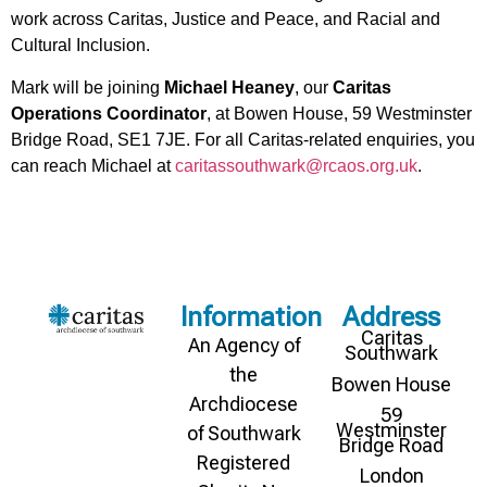
work across Caritas, Justice and Peace, and Racial and
Cultural Inclusion.
Mark will be joining
Michael Heaney
, our
Caritas
Operations Coordinator
, at Bowen House, 59 Westminster
Bridge Road, SE1 7JE. For all Caritas-related enquiries, you
can reach Michael at
caritassouthwark@rcaos.org.uk
.
Information
Address
Caritas
An Agency of
Southwark
the
Bowen House
Archdiocese
59
Westminster
of Southwark
Bridge Road
Registered
London