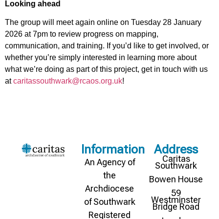
Looking ahead
The group will meet again online on Tuesday 28 January
2026 at 7pm to review progress on mapping,
communication, and training. If you’d like to get involved, or
whether you’re simply interested in learning more about
what we’re doing as part of this project, get in touch with us
at
caritassouthwark@rcaos.org.uk
!
Information
Address
Caritas
An Agency of
Southwark
the
Bowen House
Archdiocese
59
Westminster
of Southwark
Bridge Road
Registered