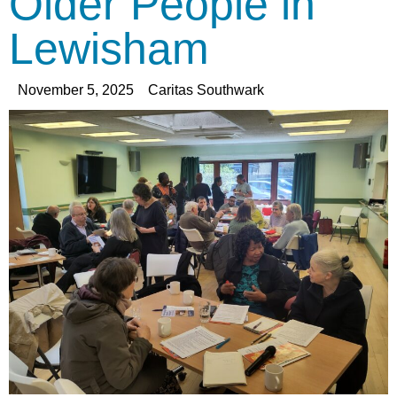
Older People in
Lewisham
November 5, 2025
Caritas Southwark