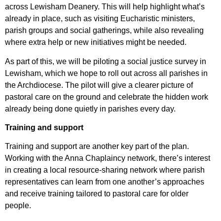
across Lewisham Deanery. This will help highlight what’s
already in place, such as visiting Eucharistic ministers,
parish groups and social gatherings, while also revealing
where extra help or new initiatives might be needed.
As part of this, we will be piloting a social justice survey in
Lewisham, which we hope to roll out across all parishes in
the Archdiocese. The pilot will give a clearer picture of
pastoral care on the ground and celebrate the hidden work
already being done quietly in parishes every day.
Training and support
Training and support are another key part of the plan.
Working with the Anna Chaplaincy network, there’s interest
in creating a local resource-sharing network where parish
representatives can learn from one another’s approaches
and receive training tailored to pastoral care for older
people.