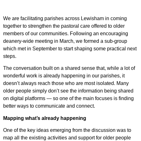
We are facilitating parishes across Lewisham in coming
together to strengthen the pastoral care offered to older
members of our communities. Following an encouraging
deanery-wide meeting in March, we formed a sub-group
which met in September to start shaping some practical next
steps.
The conversation built on a shared sense that, while a lot of
wonderful work is already happening in our parishes, it
doesn’t always reach those who are most isolated. Many
older people simply don’t see the information being shared
on digital platforms — so one of the main focuses is finding
better ways to communicate and connect.
Mapping what’s already happening
One of the key ideas emerging from the discussion was to
map all the existing activities and support for older people