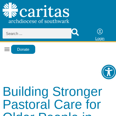
Login
Donate
Ope
Building Stronger
Pastoral Care for