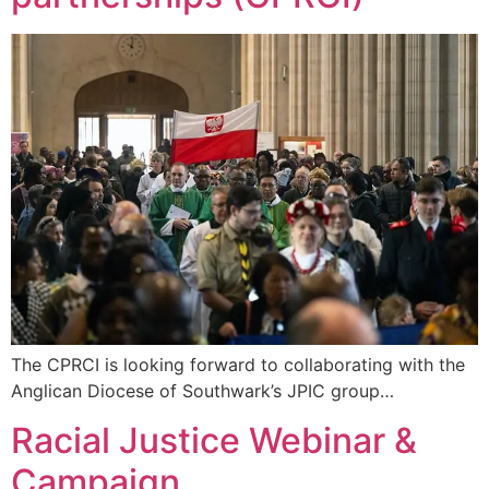
The CPRCI is looking forward to collaborating with the
Anglican Diocese of Southwark’s JPIC group…
Racial Justice Webinar &
Campaign