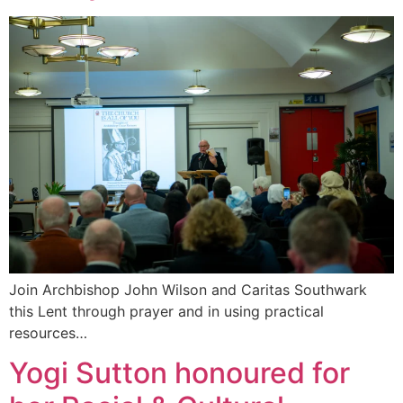
Join Archbishop John Wilson and Caritas Southwark
this Lent through prayer and in using practical
resources…
Yogi Sutton honoured for