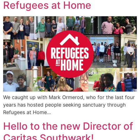
Refugees at Home
We caught up with Mark Ormerod, who for the last four
years has hosted people seeking sanctuary through
Refugees at Home…
Hello to the new Director of
Caritas Southwark!