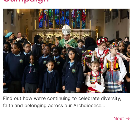
Find out how we’re continuing to celebrate diversity,
faith and belonging across our Archdiocese…
Next
→