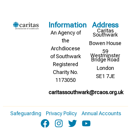
Information
Address
Caritas
An Agency of
Southwark
the
Bowen House
Archdiocese
59
Westminster
of Southwark
Bridge Road
Registered
London
Charity No.
SE1 7JE
1173050
caritassouthwark@rcaos.org.uk
Safeguarding
Privacy Policy
Annual Accounts