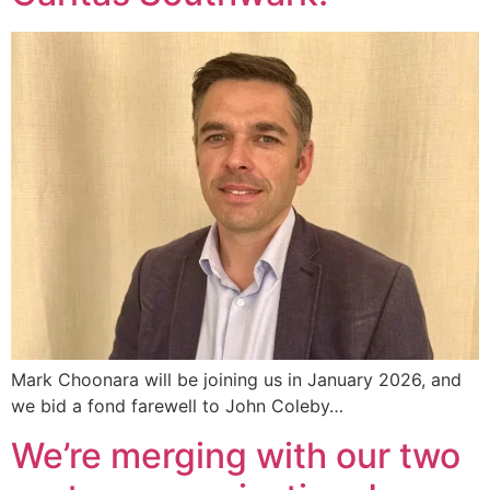
Mark Choonara will be joining us in January 2026, and
we bid a fond farewell to John Coleby…
We’re merging with our two