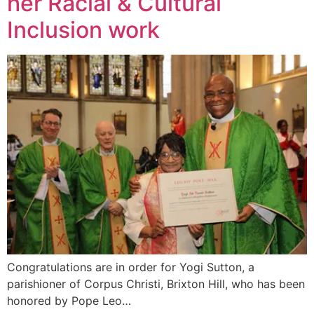
her Racial & Cultural
Inclusion work
Congratulations are in order for Yogi Sutton, a
parishioner of Corpus Christi, Brixton Hill, who has been
honored by Pope Leo…