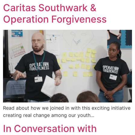
Caritas Southwark &
Operation Forgiveness
Read about how we joined in with this exciting initiative
creating real change among our youth…
In Conversation with