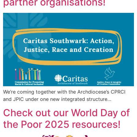
partner organisations!
We’re coming together with the Archdiocese’s CPRCI
and JPIC under one new integrated structure…
Check out our World Day of
the Poor 2025 resources!