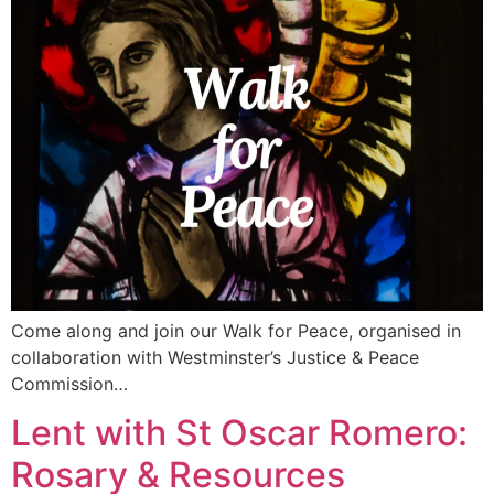
Come along and join our Walk for Peace, organised in
collaboration with Westminster’s Justice & Peace
Commission…
Lent with St Oscar Romero:
Rosary & Resources