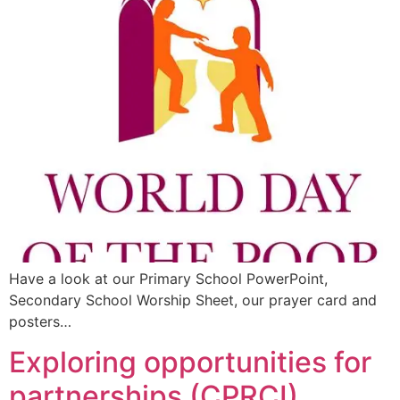
Have a look at our Primary School PowerPoint,
Secondary School Worship Sheet, our prayer card and
posters…
Exploring opportunities for
partnerships (CPRCI)