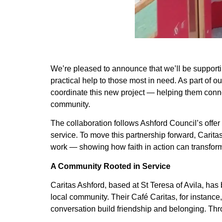
We’re pleased to announce that we’ll be support
practical help to those most in need. As part of 
coordinate this new project — helping them connec
community.
The collaboration follows Ashford Council’s offer
service. To move this partnership forward, Carita
work — showing how faith in action can transform
A Community Rooted in Service
Caritas Ashford, based at St Teresa of Avila, has
local community. Their Café Caritas, for instan
conversation build friendship and belonging. Thr