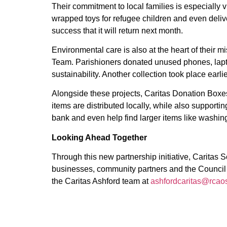
Their commitment to local families is especially v
wrapped toys for refugee children and even delive
success that it will return next month.
Environmental care is also at the heart of their 
Team. Parishioners donated unused phones, lapto
sustainability. Another collection took place earl
Alongside these projects, Caritas Donation Boxes 
items are distributed locally, while also support
bank and even help find larger items like washing
Looking Ahead Together
Through this new partnership initiative, Caritas 
businesses, community partners and the Council ca
the Caritas Ashford team at
ashfordcaritas@rcaos