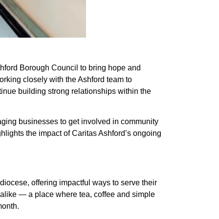
shford Borough Council to bring hope and
orking closely with the Ashford team to
inue building strong relationships within the
uraging businesses to get involved in community
ghlights the impact of Caritas Ashford’s ongoing
iocese, offering impactful ways to serve their
alike — a place where tea, coffee and simple
month.