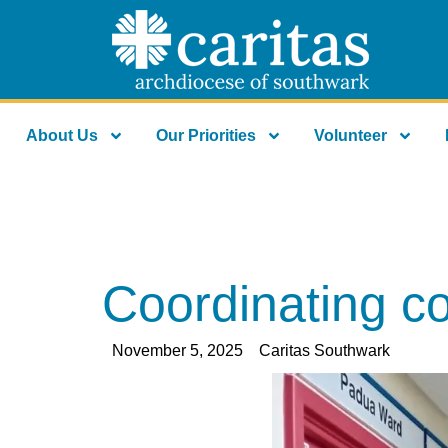
About Us
Our Priorities
Volunteer
Coordinating c
November 5, 2025
Caritas Southwark