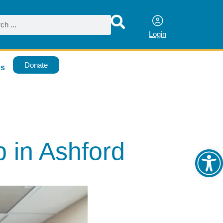
Login
Donate
es
Ope
 in Ashford