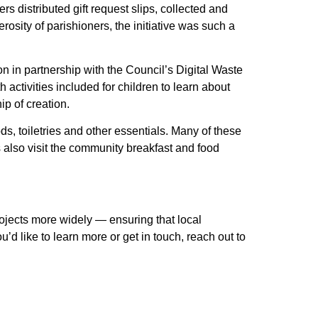
s distributed gift request slips, collected and
osity of parishioners, the initiative was such a
on in partnership with the Council’s Digital Waste
tivities included for children to learn about
ip of creation.
s, toiletries and other essentials. Many of these
s also visit the community breakfast and food
rojects more widely — ensuring that local
d like to learn more or get in touch, reach out to