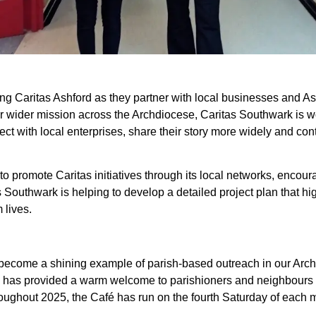
ing Caritas Ashford as they partner with local businesses and A
our wider mission across the Archdiocese, Caritas Southwark is w
t with local enterprises, share their story more widely and cont
 to promote Caritas initiatives through its local networks, enco
s Southwark is helping to develop a detailed project plan that hi
 lives.
 become a shining example of parish-based outreach in our Archd
ce, has provided a warm welcome to parishioners and neighbours 
oughout 2025, the Café has run on the fourth Saturday of each 