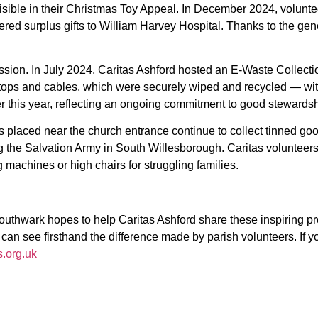
isible in their Christmas Toy Appeal. In December 2024, volunteer
red surplus gifts to William Harvey Hospital. Thanks to the gener
mission. In July 2024, Caritas Ashford hosted an E-Waste Collecti
ps and cables, which were securely wiped and recycled — with ac
ier this year, reflecting an ongoing commitment to good stewardsh
placed near the church entrance continue to collect tinned good
ing the Salvation Army in South Willesborough. Caritas volunteer
 machines or high chairs for struggling families.
Southwark hopes to help Caritas Ashford share these inspiring p
n see firsthand the difference made by parish volunteers. If you’
.org.uk