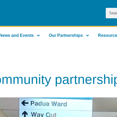
News and Events
Our Partnerships
Resourc
ommunity partnership