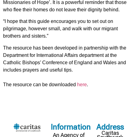
Missionaries of Hope’. It is a powerful reminder that those
who flee their homes do not leave their dignity behind.
“I hope that this guide encourages you to set out on
pilgrimage, however small, and walk with our migrant
brothers and sisters.”
The resource has been developed in partnership with the
Department for International Affairs department at the
Catholic Bishops’ Conference of England and Wales and
includes prayers and useful tips.
The resource can be downloaded
here
.
Information
Address
Caritas
An Agency of