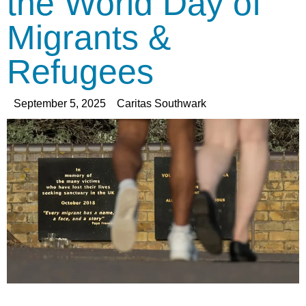
the World Day of
Migrants &
Refugees
September 5, 2025
Caritas Southwark