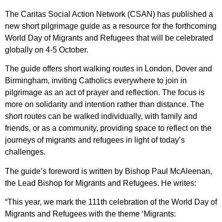
The Caritas Social Action Network (CSAN) has published a
new short pilgrimage guide as a resource for the forthcoming
World Day of Migrants and Refugees that will be celebrated
globally on 4-5 October.
The guide offers short walking routes in London, Dover and
Birmingham, inviting Catholics everywhere to join in
pilgrimage as an act of prayer and reflection. The focus is
more on solidarity and intention rather than distance. The
short routes can be walked individually, with family and
friends, or as a community, providing space to reflect on the
journeys of migrants and refugees in light of today’s
challenges.
The guide’s foreword is written by Bishop Paul McAleenan,
the Lead Bishop for Migrants and Refugees. He writes:
“This year, we mark the 111th celebration of the World Day of
Migrants and Refugees with the theme ‘Migrants: