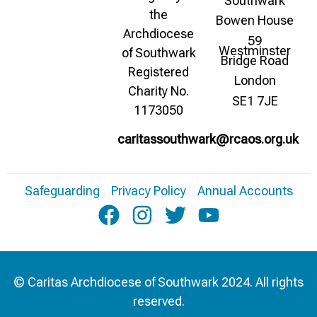
Southwark
the
Bowen House
Archdiocese
59
Westminster
of Southwark
Bridge Road
Registered
London
Charity No.
SE1 7JE
1173050
caritassouthwark@rcaos.org.uk
Safeguarding
Privacy Policy
Annual Accounts
© Caritas Archdiocese of Southwark 2024. All rights
reserved.