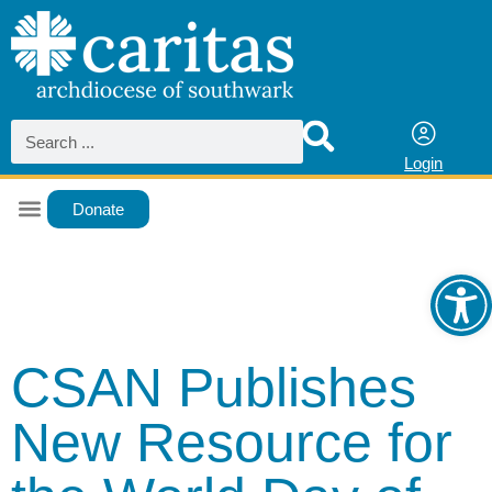
Login
Donate
Ope
CSAN Publishes
New Resource for