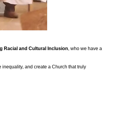
Racial and Cultural Inclusion
, who we have a
inequality, and create a Church that truly