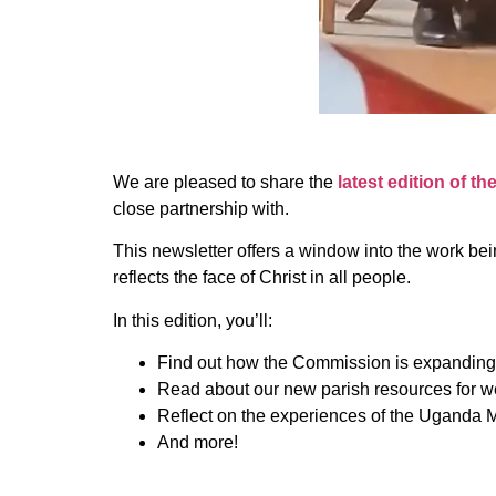
We are pleased to share the
latest edition of th
close partnership with.
This newsletter offers a window into the work bei
reflects the face of Christ in all people.
In this edition, you’ll:
Find out how the Commission is expanding
Read about our new parish resources for 
Reflect on the experiences of the Uganda M
And more!