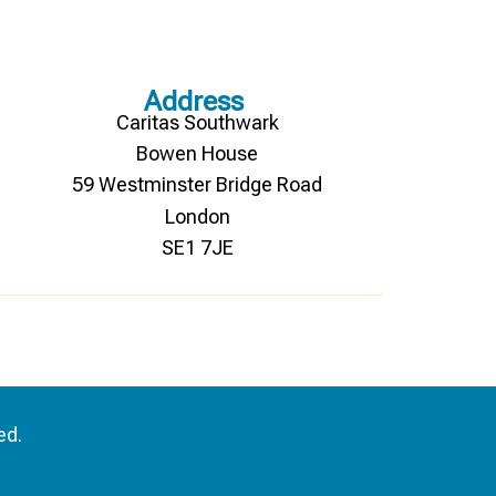
Address
Caritas Southwark
Bowen House
59 Westminster Bridge Road
London
SE1 7JE
ed.