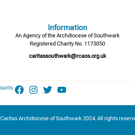
Information
An Agency of the Archdiocese of Southwark
Registered Charity No. 1173050
caritassouthwark@rcaos.org.uk
ounts
Caritas Archdiocese of Southwark 2024. All rights reserv