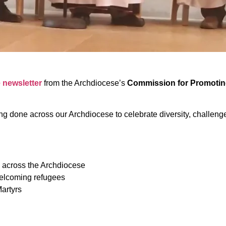
e newsletter
from the Archdiocese’s
Commission for Promoting 
ng done across our Archdiocese to celebrate diversity, challenge 
 across the Archdiocese
welcoming refugees
artyrs