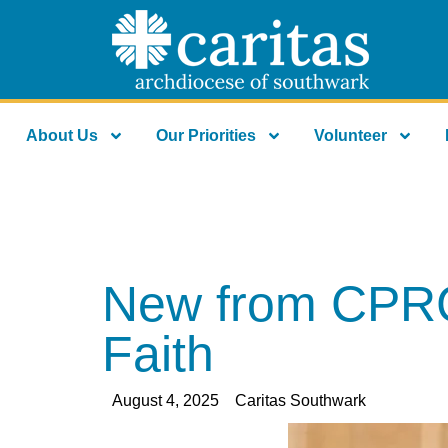
About Us
Our Priorities
Volunteer
New from CPRCI:
Faith
August 4, 2025
Caritas Southwark