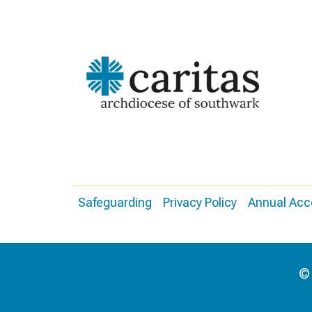
Safeguarding
Privacy Policy
Annual Acc
© 