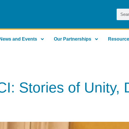
News and Events
Our Partnerships
Resourc
 Stories of Unity, D