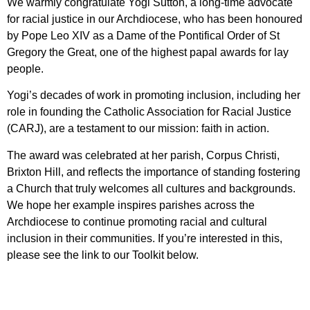
We warmly congratulate Yogi Sutton, a long‑time advocate
for racial justice in our Archdiocese, who has been honoured
by Pope Leo XIV as a Dame of the Pontifical Order of St
Gregory the Great, one of the highest papal awards for lay
people.
Yogi’s decades of work in promoting inclusion, including her
role in founding the Catholic Association for Racial Justice
(CARJ), are a testament to our mission: faith in action.
The award was celebrated at her parish, Corpus Christi,
Brixton Hill, and reflects the importance of standing fostering
a Church that truly welcomes all cultures and backgrounds.
We hope her example inspires parishes across the
Archdiocese to continue promoting racial and cultural
inclusion in their communities. If you’re interested in this,
please see the link to our Toolkit below.