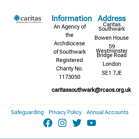
Information
Address
Caritas
An Agency of
Southwark
the
Bowen House
Archdiocese
59
Westminster
of Southwark
Bridge Road
Registered
London
Charity No.
SE1 7JE
1173050
caritassouthwark@rcaos.org.uk
Safeguarding
Privacy Policy
Annual Accounts