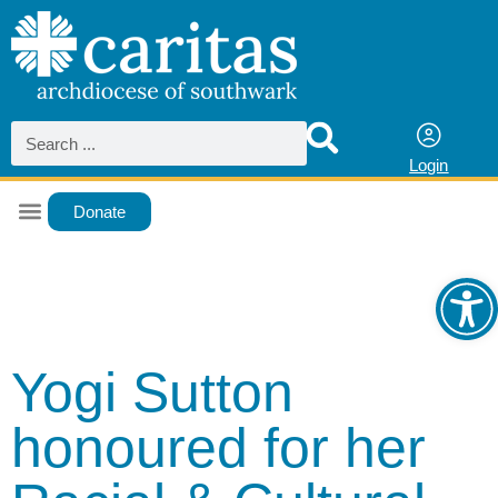
Login
Donate
Ope
Yogi Sutton
honoured for her