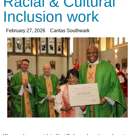
Racial & Cultural
Inclusion work
February 27, 2026
Caritas Southwark